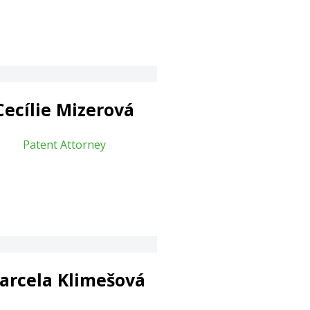
Cecílie Mizerová
Patent Attorney
arcela Klimešová