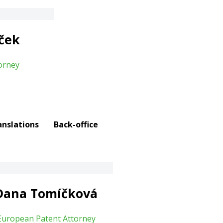
íček
orney
anslations
Back-office
Dana Tomíčková
European Patent Attorney