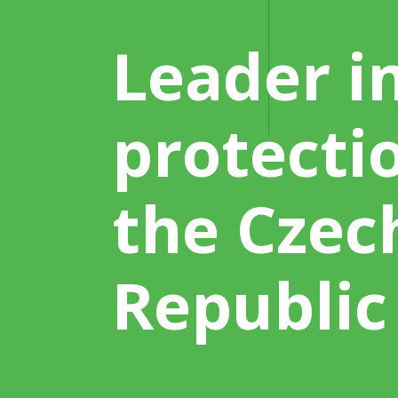
Leader in
protecti
the Czec
Republic