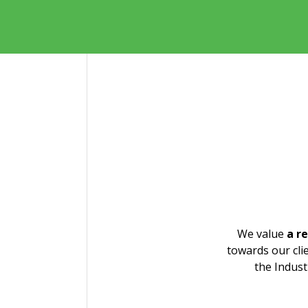
We value
a r
Michal Jordán
Iva
towards our cli
the Indust
michal.jordan@patententer.cz
ivan
+420 733 788 639
+420