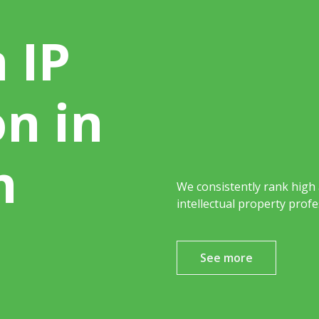
 IP
on in
h
We consistently rank high
intellectual property profe
See more