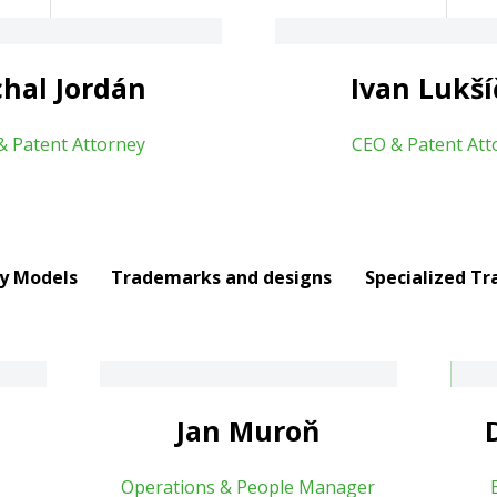
About
hal Jordán
Ivan Lukš
& Patent Attorney
CEO & Patent Att
ty Models
Trademarks and designs
Specialized Tr
Dana Tomíčková
About
Jan Muroň
Operations & People Manager