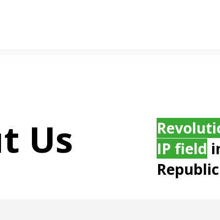
t Us
Revoluti
IP field
i
Republic