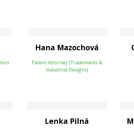
Cecílie Mizerová
vá
About
a
Hana Mazochová
tion
Patent Attorney (Trademarks &
Industrial Designs)
Marcela Klimešová
Lenka Pilná
M