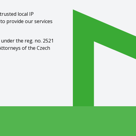
rusted local IP
 to provide our services
 under the reg. no. 2521
Attorneys of the Czech