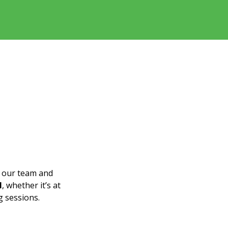
n our team and
l
, whether it’s at
g sessions.