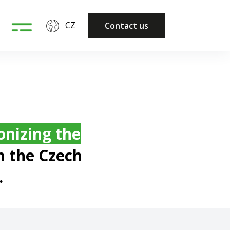
CZ
Contact us
onizing the
n the Czech
.