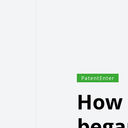
PatentEnter
How 
bega