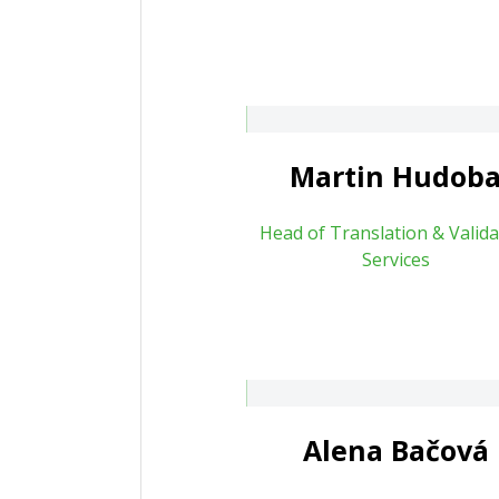
artin Hudoba
Hana Mazocho
rtin.hudoba@patententer.cz
Martin Hudob
Head of Translation & Valida
Services
Lenka Pilná
lena Bačová
About
Alena Bačová