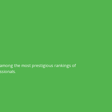
 among the most prestigious rankings of
ssionals.