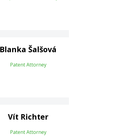
Blanka Šalšová
Patent Attorney
Vít Richter
Patent Attorney