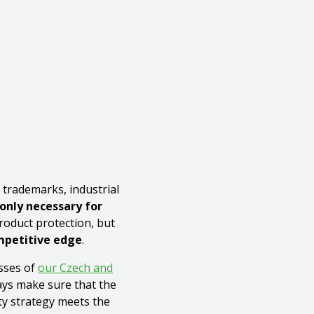
, trademarks, industrial
 only necessary for
oduct protection, but
ompetitive edge
.
sses of
our Czech and
ys make sure that the
ty strategy meets the