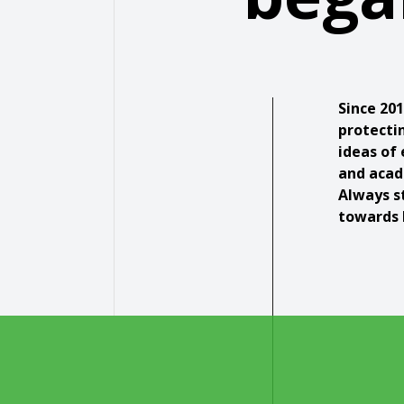
Since 20
protecti
ideas of 
and acad
Always s
towards 