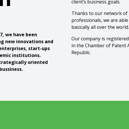
client’s business goals.
Thanks to our network of t
professionals, we are able
basically all over the world.
17, we have been
Our company is registered
ng new innovations and
in the Chamber of Patent 
enterprises, start-ups
Republic.
emic institutions.
trategically oriented
bussiness.