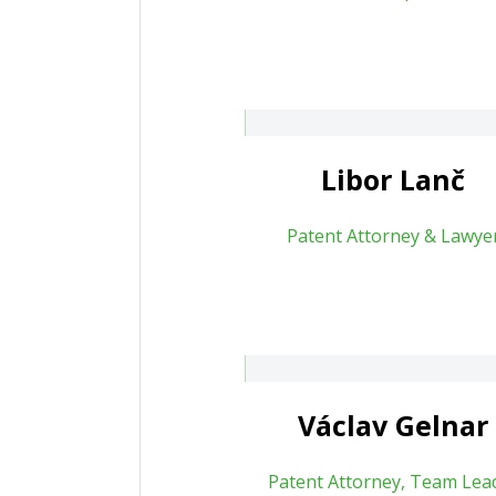
Michaela Maz
bor.lanc@patententer.cz
20 778 702 287
About
About
Libor Lanč
Patent Attorney & Lawye
Filip Korbel
clav Gelnar
About
Václav Gelnar
Patent Attorney, Team Lea