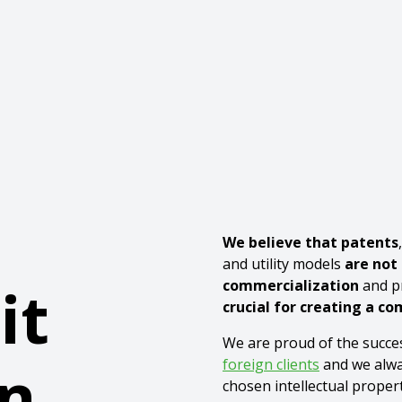
We believe that patents
and utility models
are not
it
commercialization
and pr
crucial for creating a c
We are proud of the succe
n
foreign clients
and we alwa
chosen intellectual proper