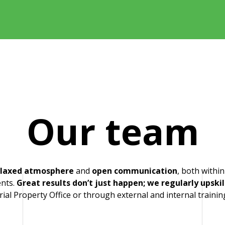
Our team
elaxed atmosphere
and
open communication
, both withi
n Lukšíček
ents.
Great results don’t just happen; we regularly upskil
rial Property Office or through external and internal trainin
.luksicek@patententer.cz
 775 901 669