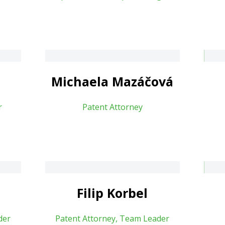
áčová
Blanka Šalšová
About
Michaela Mazáčová
r
Patent Attorney
Vít Richter
About
Filip Korbel
der
Patent Attorney, Team Leader