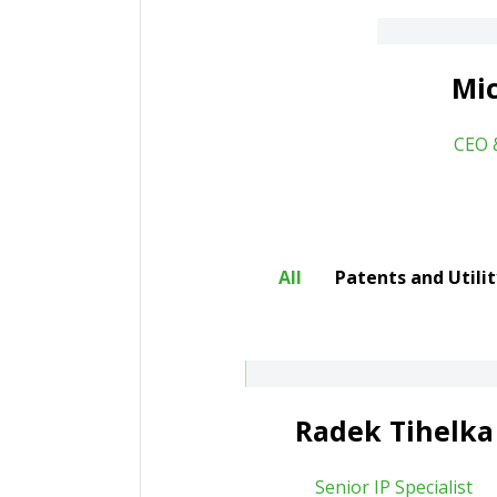
About
Mic
CEO 
All
Patents and Utili
adek Tihelka
Jan Muroň
About
Radek Tihelka
bor Lanč
Senior IP Specialist