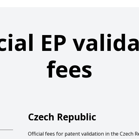
cial EP valid
fees
Czech Republic
Official fees for patent validation in the Czech R