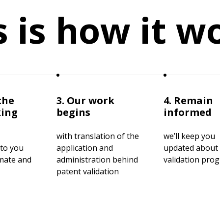
s is how it w
the
3. Our work
4. Remain
king
begins
informed
with translation of the
we’ll keep you
 to you
application and
updated about
imate and
administration behind
validation pro
patent validation