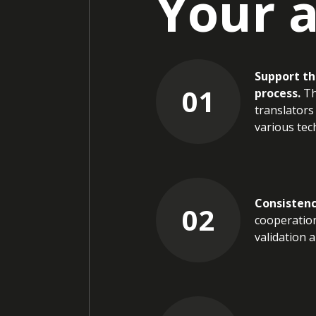
Your 
Support th
01
process.
Th
translators
various tech
Consistenc
02
cooperation
validation 