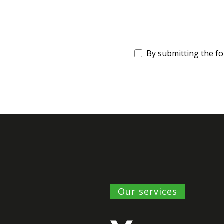
By submitting the f
Our services