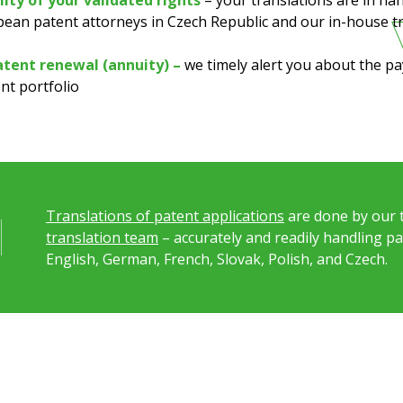
ity of your validated rights
– your translations are in ha
ean patent attorneys in Czech Republic and our in-house t
atent renewal (annuity) –
we timely alert you about the 
nt portfolio
Translations of patent applications
are done by our 
translation team
– accurately and readily handling p
English, German, French, Slovak, Polish, and Czech.