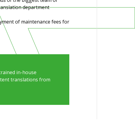
nds of the biggest team of
ranslation department
payment of maintenance fees
for
trained in-house
atent translations from