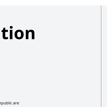
ation
epublic are: