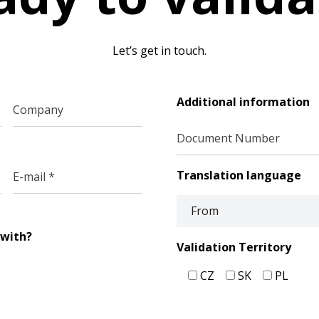
Let’s get in touch.
Additional information
Translation language
 with?
Validation Territory
CZ
SK
PL