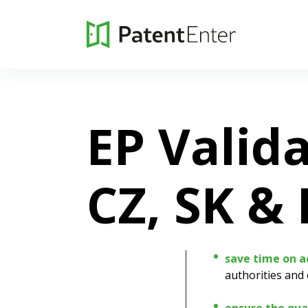
EP Valida
CZ, SK & 
save time on 
authorities and 