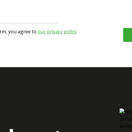
orm, you agree to
our privacy policy
.