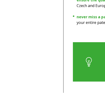
ensure the qual
Czech and Europ
never miss a p
your entire pate