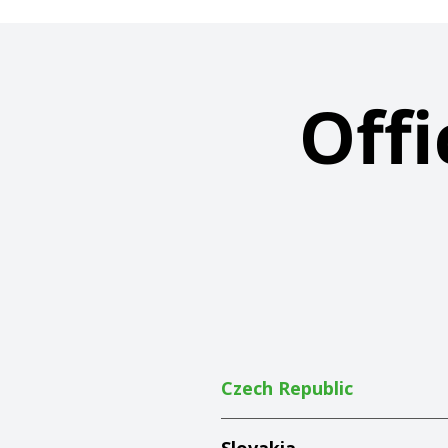
Offi
Czech Republic