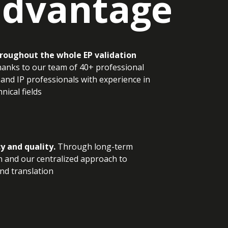
advantage
roughout the whole EP validation
anks to our team of 40+ professional
 and IP professionals with experience in
nical fields
y and quality.
Through long-term
 and our centralized approach to
and translation