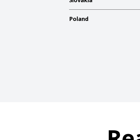
Slovakia
Poland
Re