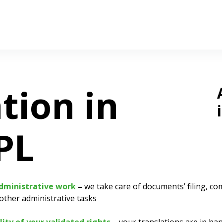
tion in
PL
administrative work
–
we take care of documents’ filing, c
other administrative tasks