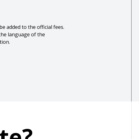
e added to the official fees.
 the language of the
tion.
te?