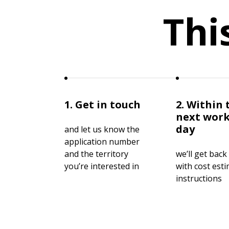
Thi
1. Get in touch
2. Within 
next wor
day
and let us know the
application number
and the territory
we’ll get back
you’re interested in
with cost est
instructions