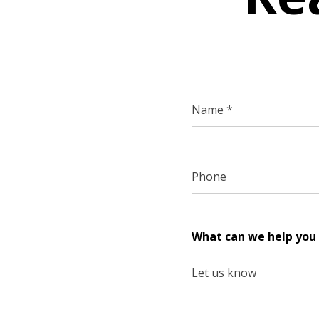
What can we help you