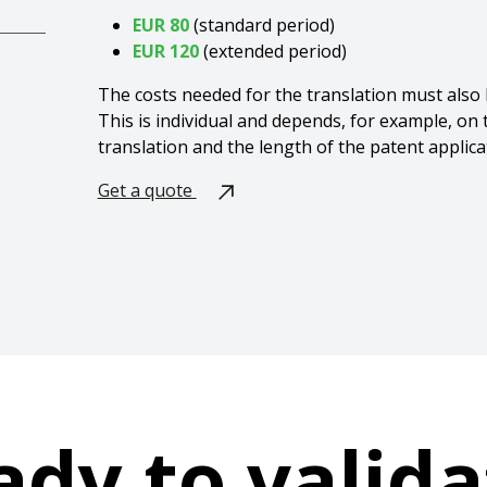
EUR 80
(
standard period)
EUR 120
(extended period)
The costs needed for the translation must also b
This is individual and depends, for example, on
translation and the length of the patent applica
Get a quote
ady to valida