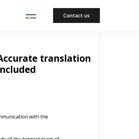
Contact us
Accurate translation
included
ommunication with the