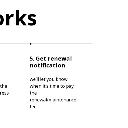
orks
5. Get renewal
notification
we’ll let you know
 the
when it’s time to pay
gress
the
renewal/maintenance
fee