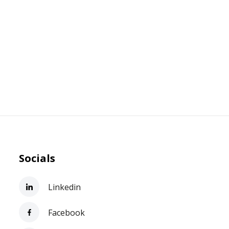
Socials
Linkedin
Facebook