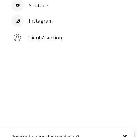
Youtube
Instagram
Clients' section
Pomůžete nám zlepšovat web?