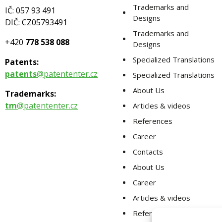
Trademarks and
IČ: 057 93 491
Designs
DIČ: CZ05793491
Trademarks and
+420
778 538 088
Designs
Specialized Translations
Patents:
patents
@patententer.cz
Specialized Translations
About Us
Trademarks:
tm
@patententer.cz
Articles & videos
References
Career
Contacts
About Us
Career
Articles & videos
References