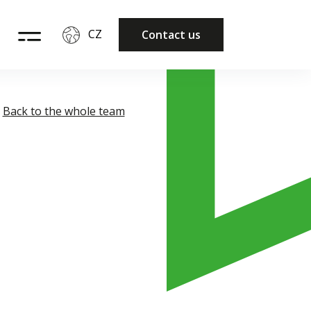
CZ
Contact us
Back to the whole team