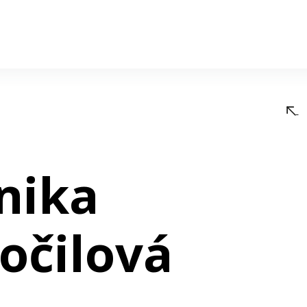
nika
očilová