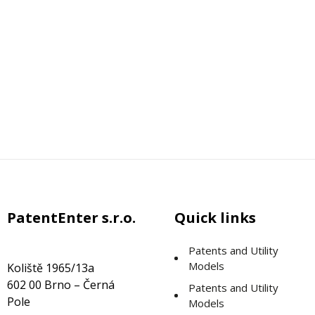
PatentEnter s.r.o.
Quick links
Patents and Utility
Models
Koliště 1965/13a
602 00 Brno – Černá
Patents and Utility
Pole
Models