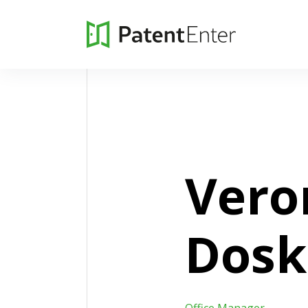
Vero
Dosk